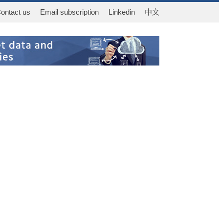
ontact us
Email subscription
Linkedin
中文