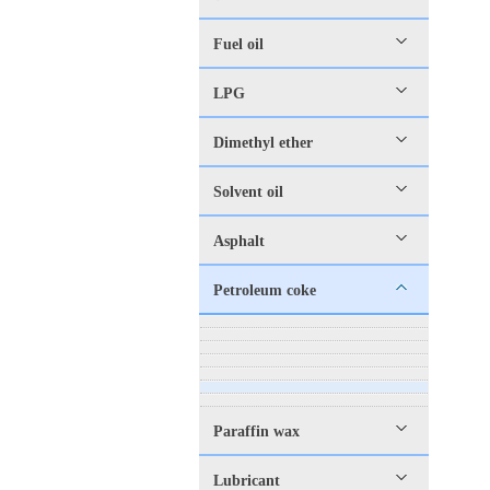
Fuel oil
LPG
Dimethyl ether
Solvent oil
Asphalt
Petroleum coke
Paraffin wax
Lubricant