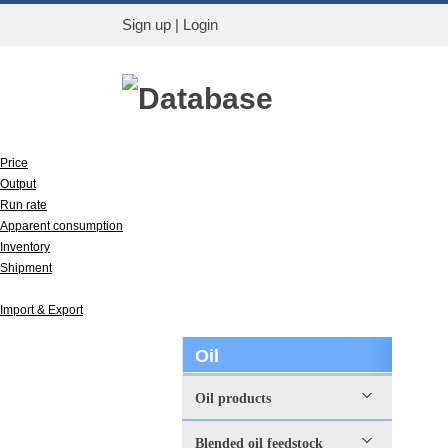
Sign up
|
Login
Database
Price
Output
Run rate
Apparent consumption
Inventory
Shipment
Capacity
Import & Export
Oil
Oil products
Blended oil feedstock