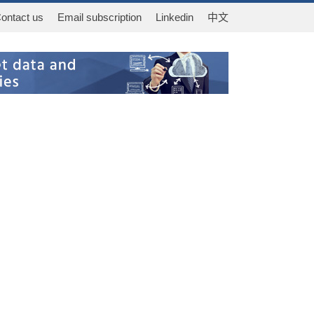
ontact us
Email subscription
Linkedin
中文