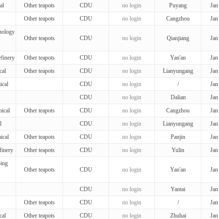
al
Other teapots
CDU
no login
Puyang
Jan
Other teapots
CDU
no login
Cangzhou
Jan
nology
Other teapots
CDU
no login
Qianjiang
Jan
finery
Other teapots
CDU
no login
Yan'an
Jan
cal
Other teapots
CDU
no login
Lianyungang
Jan
ical
CDU
no login
/
Jan
CDU
no login
Dalian
Jan
ical
Other teapots
CDU
no login
Cangzhou
Jan
l
CDU
no login
Lianyungang
Jan
ical
Other teapots
CDU
no login
Panjin
Jan
finery
Other teapots
CDU
no login
Yulin
Jan
ing
Other teapots
CDU
no login
Yan'an
Jan
CDU
no login
Yantai
Jan
Other teapots
CDU
no login
/
Jan
cal
Other teapots
CDU
no login
Zhuhai
Jan