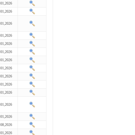
 01,2026
 01,2026
 01,2026
 01,2026
 01,2026
 01,2026
 01,2026
 01,2026
 01,2026
 01,2026
 01,2026
 01,2026
 01,2026
 08,2026
 01,2026