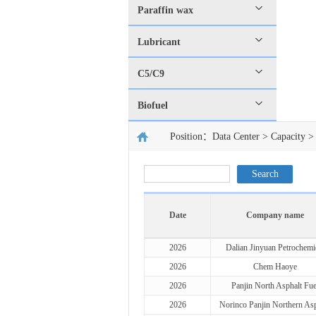
Paraffin wax
Lubricant
C5/C9
Biofuel
Position：
Data Center
>
Capacity
> 
Date
Company name
2026
Dalian Jinyuan Petrochemi
2026
Chem Haoye
2026
Panjin North Asphalt Fue
2026
Norinco Panjin Northern Asp