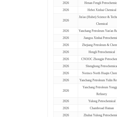
2026
Henan Fengli Petrochemic
2026
Hebei Xinhai Chemical
Jin'ao (Hubei) Science & Tech
2026
Chemical
2026
Yanchang Petroleum Yan'an Re
2026
Jiangsu Xinhai Petrochemi
2026
Zhejiang Petroleum & Chem
2026
Hengli Petrochemical
2026
CNOOC Zhongjie Petrochem
2026
Shenghong Petrochemica
2026
Norinco North Huajin Chem
2026
Yanchang Petroleum Yulin Re
Yanchang Petroleum Yongp
2026
Refinery
2026
Yulong Petrochemical
2026
Chambroad Hainan
2026
Zhuhai Yulong Petrochemi